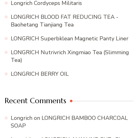
Longrich Cordyceps Militaris
LONGRICH BLOOD FAT REDUCING TEA -
Baohetang Tianjiang Tea
LONGRICH Superbklean Magnetic Panty Liner
LONGRICH Nutrivrich Xingmiao Tea (Slimming
Tea)
LONGRICH BERRY OIL
Recent Comments
Longrich
on
LONGRICH BAMBOO CHARCOAL
SOAP