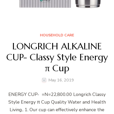
HOUSEHOLD CARE
LONGRICH ALKALINE
CUP- Classy Style Energy
π Cup
May 16, 2019
ENERGY CUP- =N=22,800.00 Longrich Classy
Style Energy π Cup Quality Water and Health
Living.. 1. Our cup can effectively enhance the