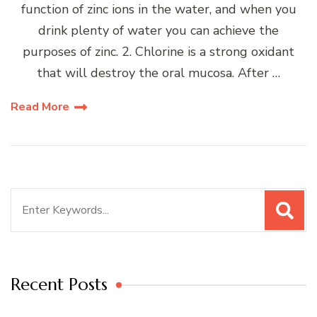
function of zinc ions in the water, and when you
drink plenty of water you can achieve the
purposes of zinc. 2. Chlorine is a strong oxidant
that will destroy the oral mucosa. After …
Read More
Search
for:
Recent Posts