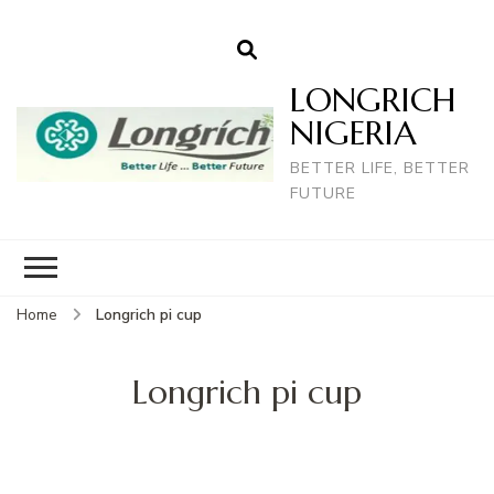
LONGRICH
NIGERIA
BETTER LIFE, BETTER
FUTURE
Home
Longrich pi cup
Longrich pi cup