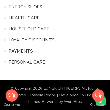
ENERGY SHOES
HEALTH CARE
HOUSEHOLD CARE
LOYALTY DISCOUNTS
PAYMENTS
PERSONAL CARE
© Copyright 2026
LONGRICH NIGERIA
. All Rights
Reserved.
Blossom Recipe | Developed By
Blossom
Themes
. Powered by
WordPress
.