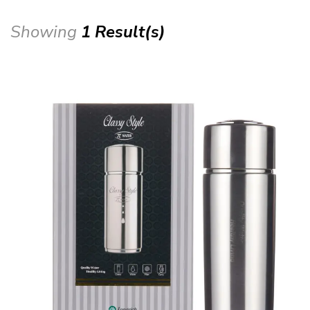
Showing
1 Result(s)