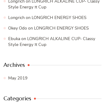
Longrich
on
LONGRICH ALKALINE CUP- Classy
Style Energy π Cup
Longrich
on
LONGRICH ENERGY SHOES
Okey Odo
on
LONGRICH ENERGY SHOES
Ebuka
on
LONGRICH ALKALINE CUP- Classy
Style Energy π Cup
Archives
May 2019
Categories