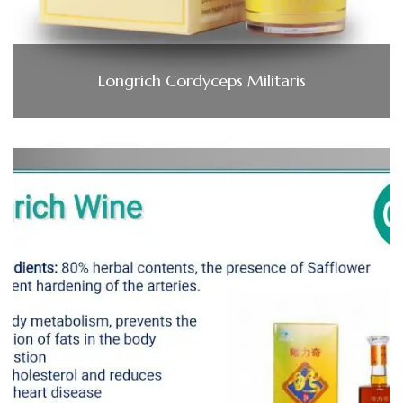
Longrich Cordyceps Militaris