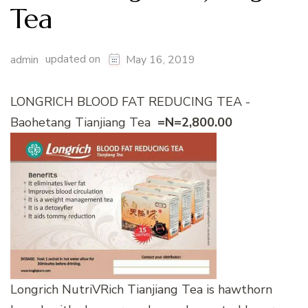
Tea
updated on
admin
May 16, 2019
LONGRICH BLOOD FAT REDUCING TEA -
Baohetang Tianjiang Tea
=N=2,800.00
Longrich NutriVRich Tianjiang Tea is hawthorn