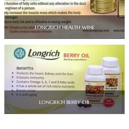
LONGRICH HEALTH WINE
LONGRICH BERRY OIL