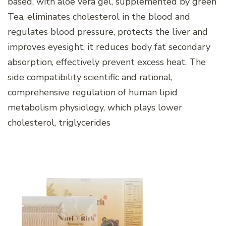
based, with aloe vera gel, supplemented by green
Tea, eliminates cholesterol in the blood and
regulates blood pressure, protects the liver and
improves eyesight, it reduces body fat secondary
absorption, effectively prevent excess heat. The
side compatibility scientific and rational,
comprehensive regulation of human lipid
metabolism physiology, which plays lower
cholesterol, triglycerides