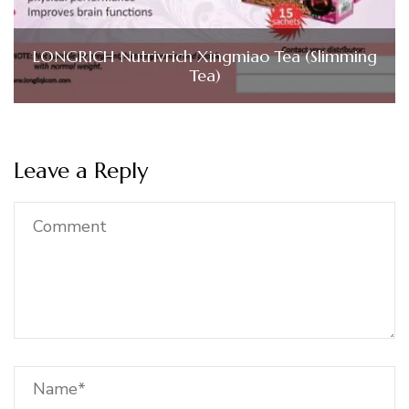
LONGRICH Nutrivrich Xingmiao Tea (Slimming
Tea)
Leave a Reply