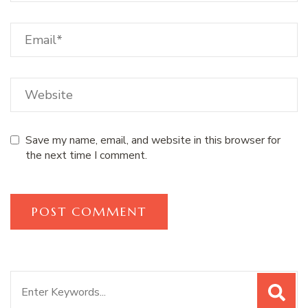
Save my name, email, and website in this browser for
the next time I comment.
Search
for: