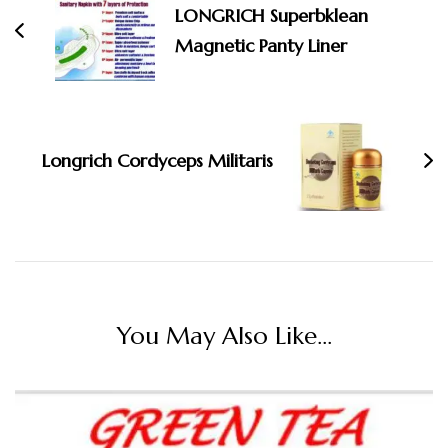
LONGRICH Superbklean
Magnetic Panty Liner
Longrich Cordyceps Militaris
You May Also Like...