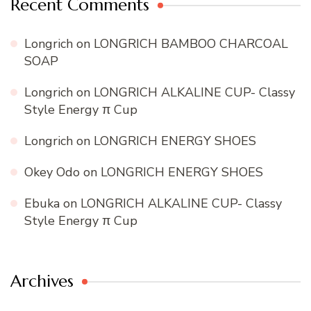
Recent Comments
Longrich
on
LONGRICH BAMBOO CHARCOAL
SOAP
Longrich
on
LONGRICH ALKALINE CUP- Classy
Style Energy π Cup
Longrich
on
LONGRICH ENERGY SHOES
Okey Odo
on
LONGRICH ENERGY SHOES
Ebuka
on
LONGRICH ALKALINE CUP- Classy
Style Energy π Cup
Archives