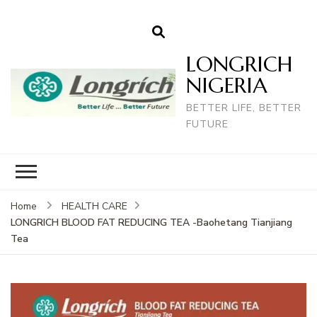
LONGRICH
NIGERIA
BETTER LIFE, BETTER
FUTURE
Home
HEALTH CARE
LONGRICH BLOOD FAT REDUCING TEA -Baohetang Tianjiang
Tea