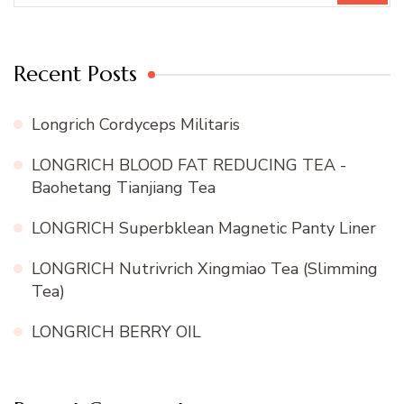
Recent Posts
Longrich Cordyceps Militaris
LONGRICH BLOOD FAT REDUCING TEA -
Baohetang Tianjiang Tea
LONGRICH Superbklean Magnetic Panty Liner
LONGRICH Nutrivrich Xingmiao Tea (Slimming
Tea)
LONGRICH BERRY OIL