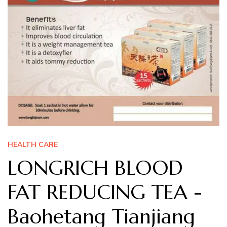
HEALTH CARE
LONGRICH BLOOD
FAT REDUCING TEA -
Baohetang Tianjiang