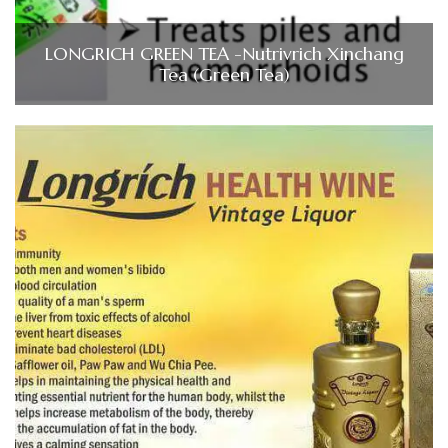
LONGRICH GREEN TEA -Nutrivrich Xinchang
Tea (Green Tea)