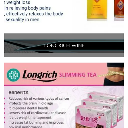
LONGRICH WINE