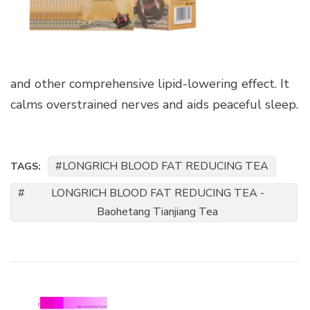
and other comprehensive lipid-lowering effect. It
calms overstrained nerves and aids peaceful sleep.
LONGRICH BLOOD FAT REDUCING TEA
TAGS:
LONGRICH BLOOD FAT REDUCING TEA -
Baohetang Tianjiang Tea
Post
Navigation