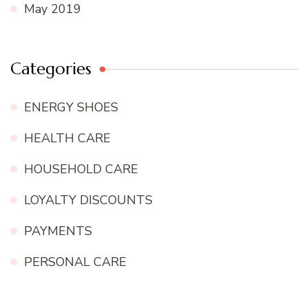
May 2019
Categories
ENERGY SHOES
HEALTH CARE
HOUSEHOLD CARE
LOYALTY DISCOUNTS
PAYMENTS
PERSONAL CARE