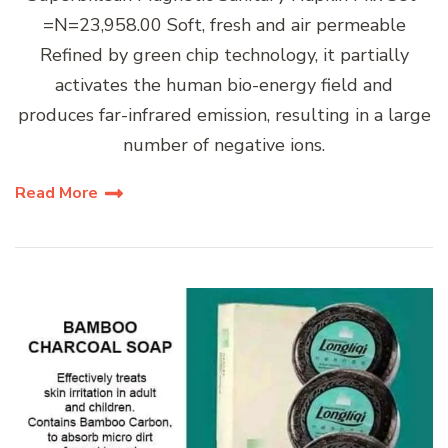
=N=23,958.00 Soft, fresh and air permeable
Refined by green chip technology, it partially
activates the human bio-energy field and
produces far-infrared emission, resulting in a large
number of negative ions.
Read More