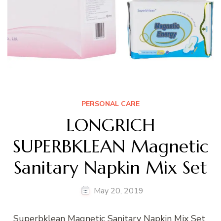
PERSONAL CARE
LONGRICH
SUPERBKLEAN Magnetic
Sanitary Napkin Mix Set
May 20, 2019
Superbklean Magnetic Sanitary Napkin Mix Set