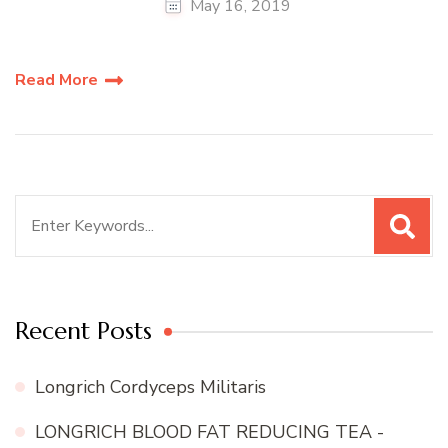
May 16, 2019
Read More
Search
for:
Recent Posts
Longrich Cordyceps Militaris
LONGRICH BLOOD FAT REDUCING TEA -