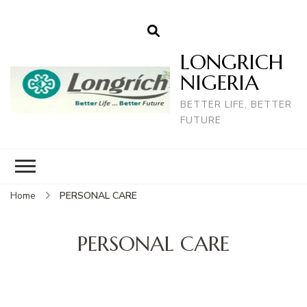
LONGRICH
NIGERIA
BETTER LIFE, BETTER
FUTURE
Home
PERSONAL CARE
PERSONAL CARE