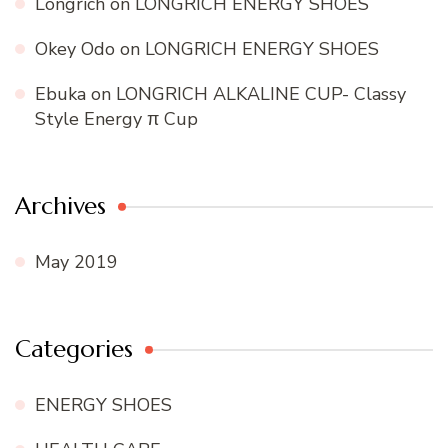
Longrich
on
LONGRICH ENERGY SHOES
Okey Odo
on
LONGRICH ENERGY SHOES
Ebuka
on
LONGRICH ALKALINE CUP- Classy
Style Energy π Cup
Archives
May 2019
Categories
ENERGY SHOES