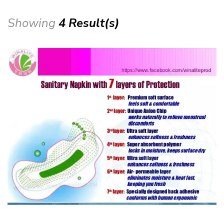
Showing
4 Result(s)