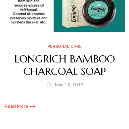
PERSONAL CARE
LONGRICH BAMBOO
CHARCOAL SOAP
May 16, 2019
Read More