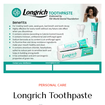
PERSONAL CARE
Longrich Toothpaste