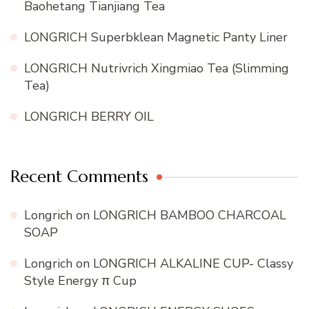
Baohetang Tianjiang Tea
LONGRICH Superbklean Magnetic Panty Liner
LONGRICH Nutrivrich Xingmiao Tea (Slimming
Tea)
LONGRICH BERRY OIL
Recent Comments
Longrich
on
LONGRICH BAMBOO CHARCOAL
SOAP
Longrich
on
LONGRICH ALKALINE CUP- Classy
Style Energy π Cup