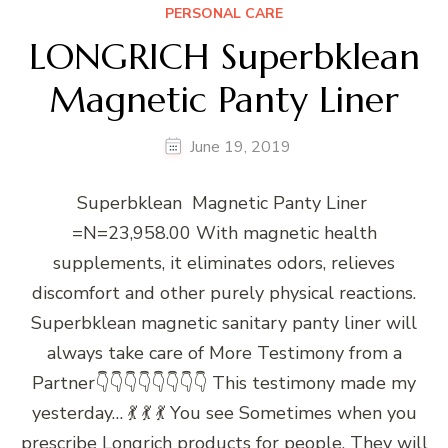
PERSONAL CARE
LONGRICH Superbklean
Magnetic Panty Liner
June 19, 2019
Superbklean Magnetic Panty Liner
=N=23,958.00 With magnetic health
supplements, it eliminates odors, relieves
discomfort and other purely physical reactions.
Superbklean magnetic sanitary panty liner will
always take care of More Testimony from a
Partner👇👇👇👇👇👇👇👇 This testimony made my
yesterday… 💃 💃 💃 You see Sometimes when you
prescribe Longrich products for people, They will