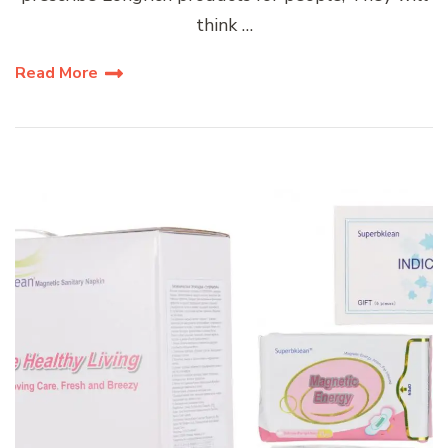
think …
Read More