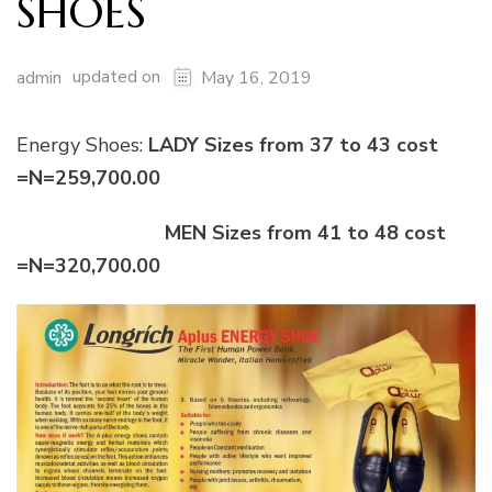
SHOES
updated on
admin
May 16, 2019
Energy Shoes:
LADY Sizes from 37 to 43 cost
=N=259,700.00
MEN Sizes from 41 to 48 cost
=N=320,700.00