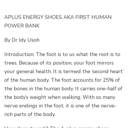
APLUS ENERGY SHOES AKA FIRST HUMAN
POWER BANK
By Dr Idy Usoh
Introduction: The foot is to us what the root is to
trees. Because of its position, your foot mirrors
your general health. It is termed the ‘second heart’
of the human body. The foot accounts for 25% of
the bones in the human body. It carries one-half of
the body’s weight when walking. With so many
nerve endings in the foot, it is one of the nerve-
rich parts of the body.