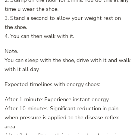
2. Stamp on the floor for 2mins. You do this at any
time u wear the shoe.
3. Stand a second to allow your weight rest on
the shoe.
4. You can then walk with it.
Note.
You can sleep with the shoe, drive with it and walk
with it all day.
Expected timelines with energy shoes:
After 1 minute: Experience instant energy
After 10 minutes: Significant reduction in pain
when pressure is applied to the disease reflex
area