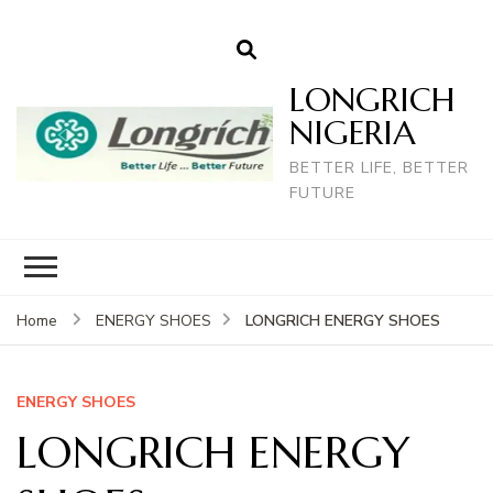
LONGRICH
NIGERIA
BETTER LIFE, BETTER
FUTURE
LONGRICH ENERGY SHOES
Home
ENERGY SHOES
ENERGY SHOES
LONGRICH ENERGY