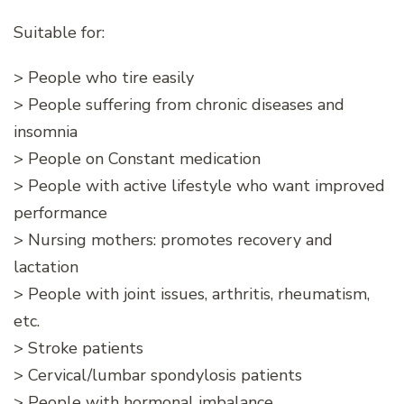
Suitable for:
> People who tire easily
> People suffering from chronic diseases and
insomnia
> People on Constant medication
> People with active lifestyle who want improved
performance
> Nursing mothers: promotes recovery and
lactation
> People with joint issues, arthritis, rheumatism,
etc.
> Stroke patients
> Cervical/lumbar spondylosis patients
> People with hormonal imbalance