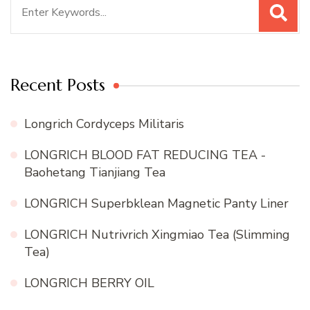
Search
for:
Recent Posts
Longrich Cordyceps Militaris
LONGRICH BLOOD FAT REDUCING TEA -
Baohetang Tianjiang Tea
LONGRICH Superbklean Magnetic Panty Liner
LONGRICH Nutrivrich Xingmiao Tea (Slimming
Tea)
LONGRICH BERRY OIL