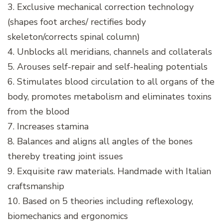
3. Exclusive mechanical correction technology
(shapes foot arches/ rectifies body
skeleton/corrects spinal column)
4. Unblocks all meridians, channels and collaterals
5. Arouses self-repair and self-healing potentials
6. Stimulates blood circulation to all organs of the
body, promotes metabolism and eliminates toxins
from the blood
7. Increases stamina
8. Balances and aligns all angles of the bones
thereby treating joint issues
9. Exquisite raw materials. Handmade with Italian
craftsmanship
10. Based on 5 theories including reflexology,
biomechanics and ergonomics