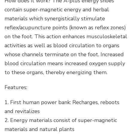
How does it work? The A-plus energy shoes
contain super-magnetic energy and herbal
materials which synergistically stimulate
reflex/acupuncture points (known as reflex zones)
on the foot. This action enhances musculoskeletal
activities as well as blood circulation to organs
whose channels terminate on the foot. Increased
blood circulation means increased oxygen supply
to these organs, thereby energizing them.
Features:
1. First human power bank: Recharges, reboots
and revitalizes
2. Energy materials consist of super-magnetic
materials and natural plants