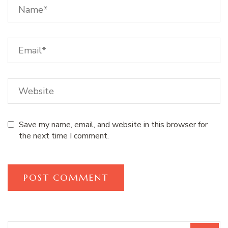
Save my name, email, and website in this browser for
the next time I comment.