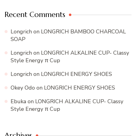
Recent Comments
Longrich
on
LONGRICH BAMBOO CHARCOAL
SOAP
Longrich
on
LONGRICH ALKALINE CUP- Classy
Style Energy π Cup
Longrich
on
LONGRICH ENERGY SHOES
Okey Odo
on
LONGRICH ENERGY SHOES
Ebuka
on
LONGRICH ALKALINE CUP- Classy
Style Energy π Cup
Archives