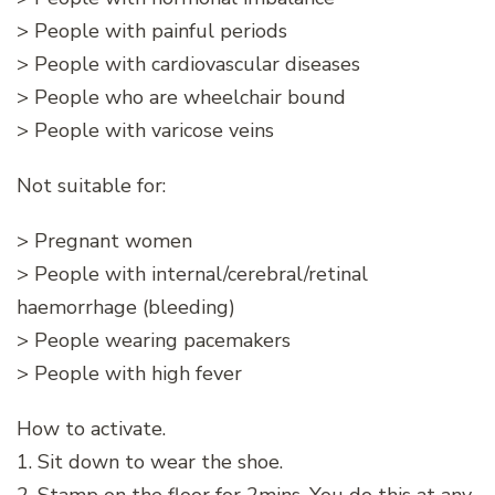
> People with painful periods
> People with cardiovascular diseases
> People who are wheelchair bound
> People with varicose veins
Not suitable for:
> Pregnant women
> People with internal/cerebral/retinal
haemorrhage (bleeding)
> People wearing pacemakers
> People with high fever
How to activate.
1. Sit down to wear the shoe.