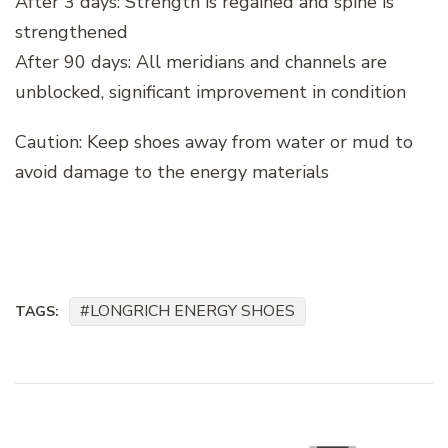
After 3 days: Strength is regained and spine is
strengthened
After 90 days: All meridians and channels are
unblocked, significant improvement in condition
Caution: Keep shoes away from water or mud to
avoid damage to the energy materials
LONGRICH ENERGY SHOES
TAGS:
Post
Navigation