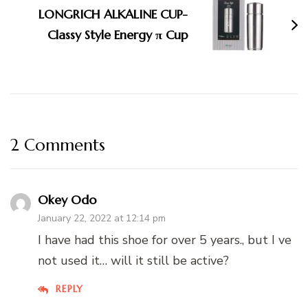
LONGRICH ALKALINE CUP-
Classy Style Energy π Cup
2 Comments
Okey Odo
January 22, 2022 at 12:14 pm
I have had this shoe for over 5 years., but I ve
not used it… will it still be active?
REPLY