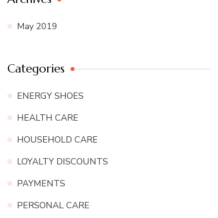
May 2019
Categories
ENERGY SHOES
HEALTH CARE
HOUSEHOLD CARE
LOYALTY DISCOUNTS
PAYMENTS
PERSONAL CARE