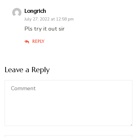
Longrich
July 27, 2022 at 12:58 pm
Pls try it out sir
REPLY
Leave a Reply