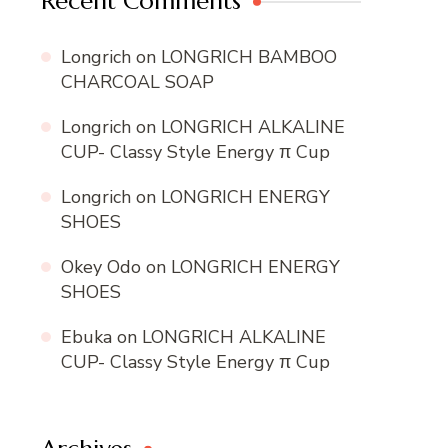
Recent Comments
Longrich
on
LONGRICH BAMBOO
CHARCOAL SOAP
Longrich
on
LONGRICH ALKALINE
CUP- Classy Style Energy π Cup
Longrich
on
LONGRICH ENERGY
SHOES
Okey Odo
on
LONGRICH ENERGY
SHOES
Ebuka
on
LONGRICH ALKALINE
CUP- Classy Style Energy π Cup