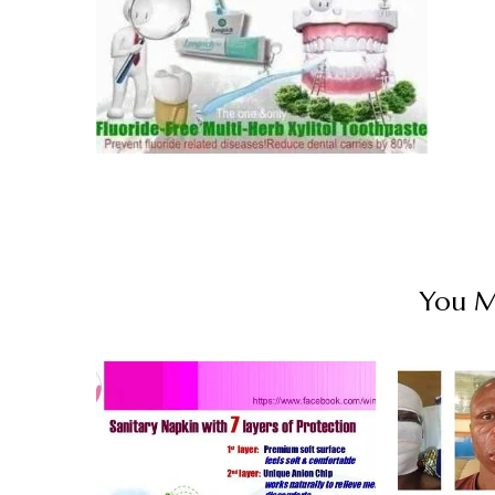
You Ma