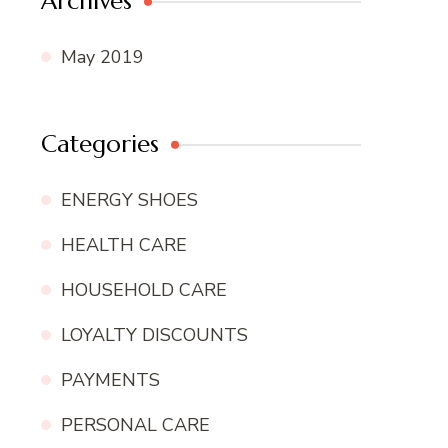
Archives
May 2019
Categories
ENERGY SHOES
HEALTH CARE
HOUSEHOLD CARE
LOYALTY DISCOUNTS
PAYMENTS
PERSONAL CARE