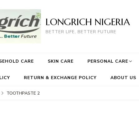
LONGRICH NIGERIA
BETTER LIFE, BETTER FUTURE
SEHOLD CARE
SKIN CARE
PERSONAL CARE
LICY
RETURN & EXCHANGE POLICY
ABOUT US
TOOTHPASTE 2