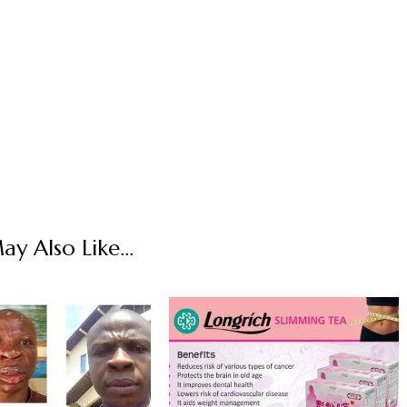
y Also Like...