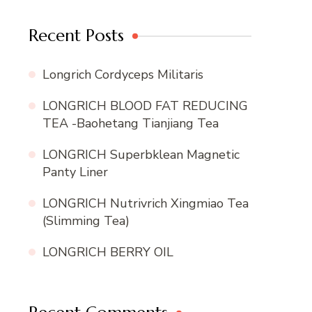
Recent Posts
Longrich Cordyceps Militaris
LONGRICH BLOOD FAT REDUCING
TEA -Baohetang Tianjiang Tea
LONGRICH Superbklean Magnetic
Panty Liner
LONGRICH Nutrivrich Xingmiao Tea
(Slimming Tea)
LONGRICH BERRY OIL