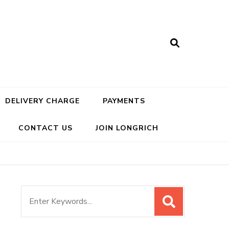
DELIVERY CHARGE
PAYMENTS
CONTACT US
JOIN LONGRICH
Search
for: