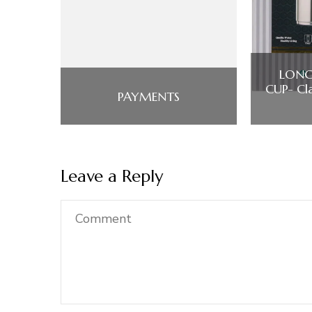
LONG
CUP- Cla
PAYMENTS
Leave a Reply