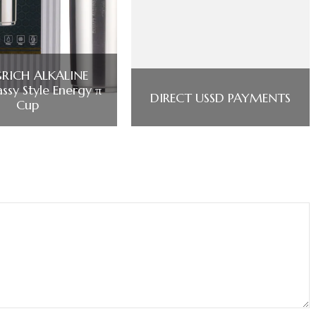
RICH ALKALINE
ssy Style Energy π
DIRECT USSD PAYMENTS
Cup