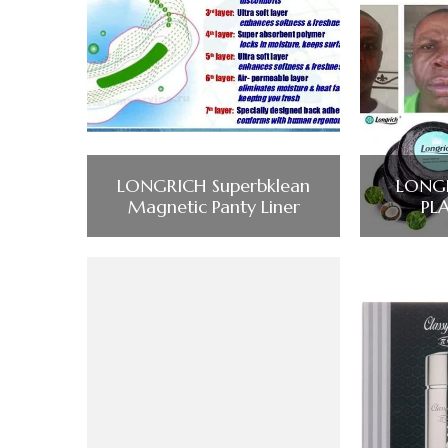
LONGRICH Superbklean
LONGR
Magnetic Panty Liner
PL