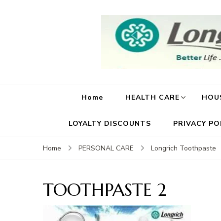
Home
HEALTH CARE
HOU
LOYALTY DISCOUNTS
PRIVACY PO
Home
PERSONAL CARE
Longrich Toothpaste
TOOTHPASTE 2