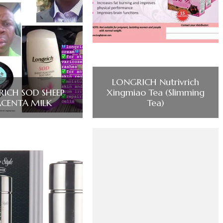
LONGRICH Nutrivrich
ICH SOD SHEEP
Xingmiao Tea (Slimming
ACENTA MILK
Tea)