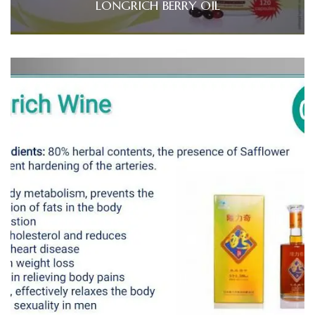
LONGRICH BERRY OIL