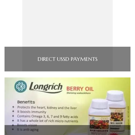
DIRECT USSD PAYMENTS