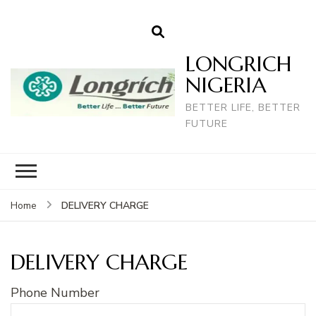
LONGRICH
NIGERIA
BETTER LIFE, BETTER
FUTURE
DELIVERY CHARGE
Home
DELIVERY CHARGE
Phone Number