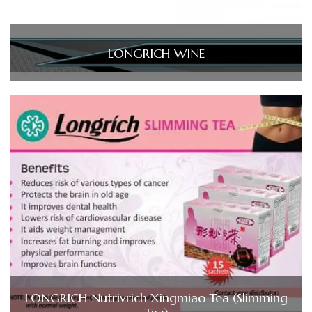
LONGRICH WINE
LONGRICH Nutrivrich Xingmiao Tea (Slimming