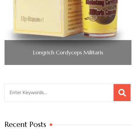
Longrich Cordyceps Militaris
Search
for:
Recent Posts