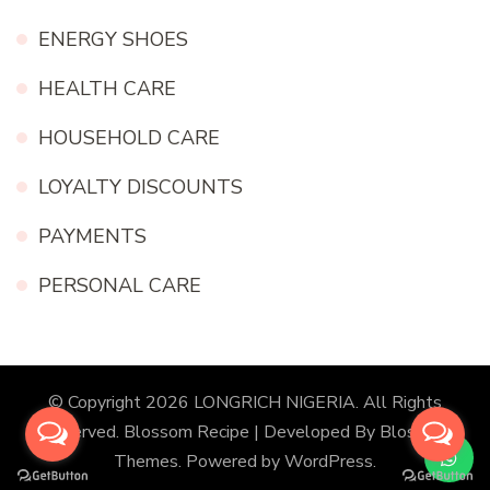
ENERGY SHOES
HEALTH CARE
HOUSEHOLD CARE
LOYALTY DISCOUNTS
PAYMENTS
PERSONAL CARE
© Copyright 2026
LONGRICH NIGERIA
. All Rights
Reserved.
Blossom Recipe | Developed By
Blossom
Themes
. Powered by
WordPress
.