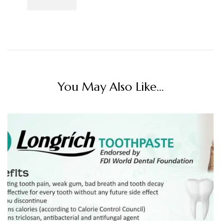
You May Also Like...