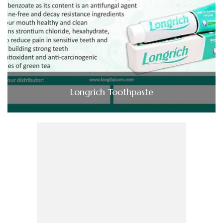
Longrich Toothpaste