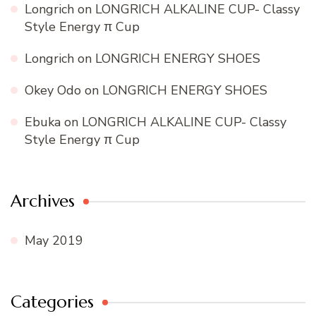
Longrich
on
LONGRICH ALKALINE CUP- Classy
Style Energy π Cup
Longrich
on
LONGRICH ENERGY SHOES
Okey Odo
on
LONGRICH ENERGY SHOES
Ebuka
on
LONGRICH ALKALINE CUP- Classy
Style Energy π Cup
Archives
May 2019
Categories