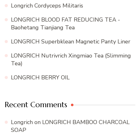
Longrich Cordyceps Militaris
LONGRICH BLOOD FAT REDUCING TEA -
Baohetang Tianjiang Tea
LONGRICH Superbklean Magnetic Panty Liner
LONGRICH Nutrivrich Xingmiao Tea (Slimming
Tea)
LONGRICH BERRY OIL
Recent Comments
Longrich
on
LONGRICH BAMBOO CHARCOAL
SOAP