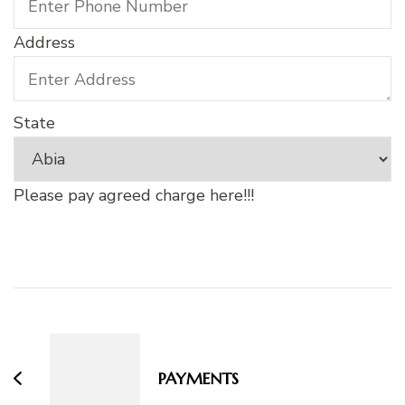
Address
State
Please pay agreed charge here!!!
Post
Navigation
PAYMENTS