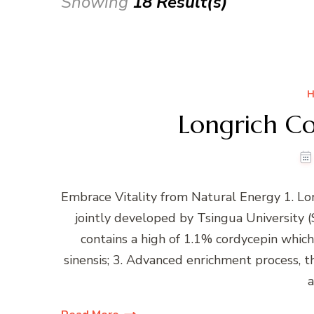
Showing
18 Result(s)
H
Longrich Co
Embrace Vitality from Natural Energy 1. Lo
jointly developed by Tsingua University (S
contains a high of 1.1% cordycepin whi
sinensis; 3. Advanced enrichment process, t
a