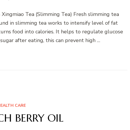
Xingmiao Tea (Slimming Tea) Fresh slimming tea
nd in slimming tea works to intensify level of fat
urns food into calories. It helps to regulate glucose
sugar after eating, this can prevent high …
EALTH CARE
H BERRY OIL