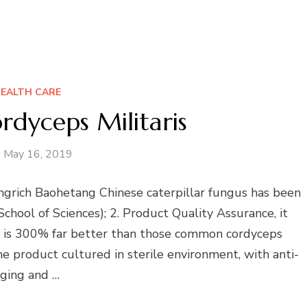
EALTH CARE
rdyceps Militaris
May 16, 2019
ngrich Baohetang Chinese caterpillar fungus has been
chool of Sciences); 2. Product Quality Assurance, it
ch is 300% far better than those common cordyceps
he product cultured in sterile environment, with anti-
ging and …