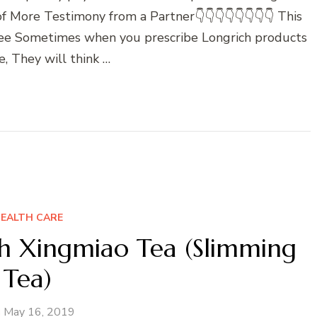
of More Testimony from a Partner👇👇👇👇👇👇👇👇 This
 see Sometimes when you prescribe Longrich products
e, They will think …
EALTH CARE
h Xingmiao Tea (Slimming
Tea)
May 16, 2019