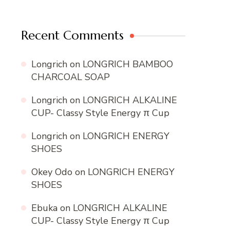
Recent Comments
Longrich
on
LONGRICH BAMBOO
CHARCOAL SOAP
Longrich
on
LONGRICH ALKALINE
CUP- Classy Style Energy π Cup
Longrich
on
LONGRICH ENERGY
SHOES
Okey Odo
on
LONGRICH ENERGY
SHOES
Ebuka
on
LONGRICH ALKALINE
CUP- Classy Style Energy π Cup