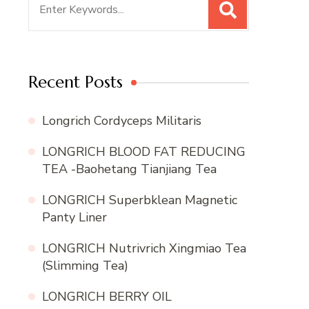
for:
Recent Posts
Longrich Cordyceps Militaris
LONGRICH BLOOD FAT REDUCING
TEA -Baohetang Tianjiang Tea
LONGRICH Superbklean Magnetic
Panty Liner
LONGRICH Nutrivrich Xingmiao Tea
(Slimming Tea)
LONGRICH BERRY OIL