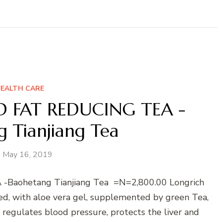
EALTH CARE
 FAT REDUCING TEA -
 Tianjiang Tea
May 16, 2019
aohetang Tianjiang Tea =N=2,800.00 Longrich
ed, with aloe vera gel, supplemented by green Tea,
 regulates blood pressure, protects the liver and