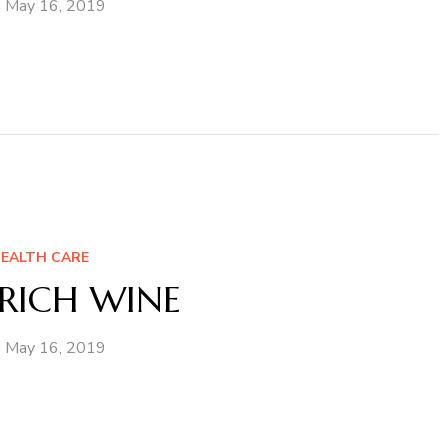
May 16, 2019
EALTH CARE
RICH WINE
May 16, 2019