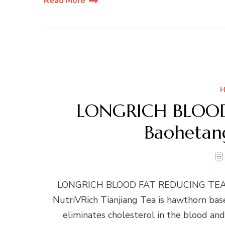
Read More
H
LONGRICH BLOOD
Baohetang
LONGRICH BLOOD FAT REDUCING TEA -B
NutriVRich Tianjiang Tea is hawthorn bas
eliminates cholesterol in the blood and