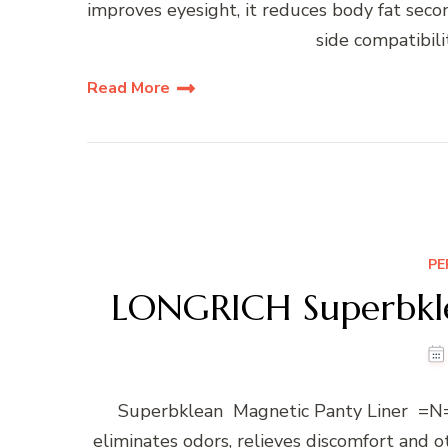
improves eyesight, it reduces body fat seco
side compatibilit
Read More
PE
LONGRICH Superbkle
Superbklean Magnetic Panty Liner =N=
eliminates odors, relieves discomfort and 