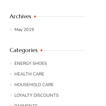
Archives
May 2019
Categories
ENERGY SHOES
HEALTH CARE
HOUSEHOLD CARE
LOYALTY DISCOUNTS