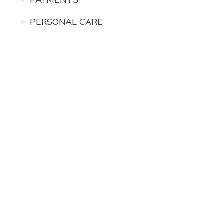
PAYMENTS
PERSONAL CARE