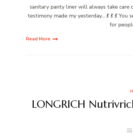
sanitary panty liner will always take care 
testimony made my yesterday… 💃 💃 💃 You
for peopl
Read More
H
LONGRICH Nutrivric