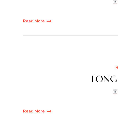
Read More
H
LONG
Read More