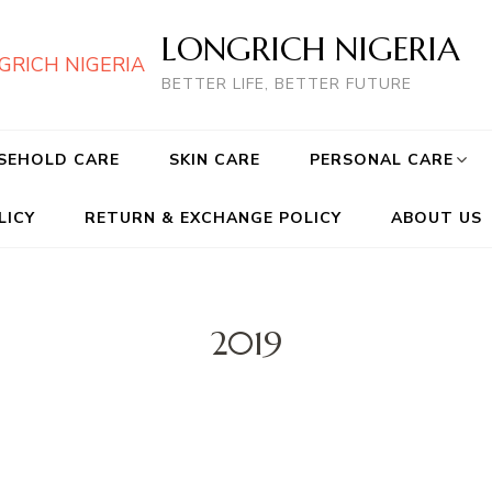
LONGRICH NIGERIA
BETTER LIFE, BETTER FUTURE
SEHOLD CARE
SKIN CARE
PERSONAL CARE
LICY
RETURN & EXCHANGE POLICY
ABOUT US
2019