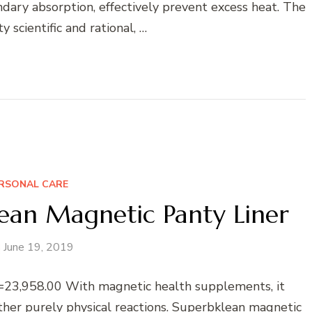
ndary absorption, effectively prevent excess heat. The
y scientific and rational, …
RSONAL CARE
an Magnetic Panty Liner
June 19, 2019
23,958.00 With magnetic health supplements, it
other purely physical reactions. Superbklean magnetic