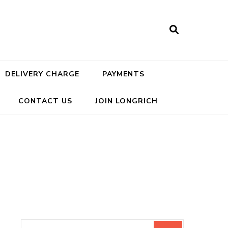
DELIVERY CHARGE
PAYMENTS
CONTACT US
JOIN LONGRICH
Search