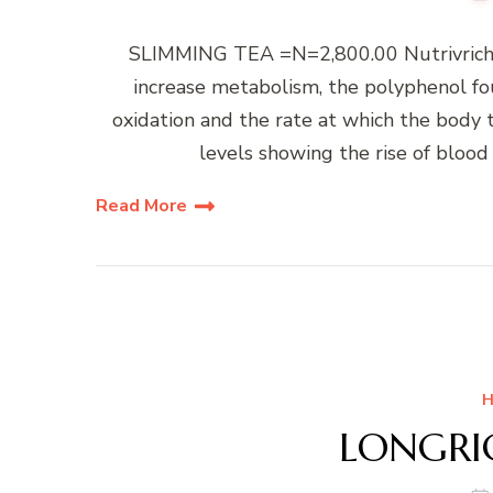
SLIMMING TEA =N=2,800.00 Nutrivrich 
increase metabolism, the polyphenol fou
oxidation and the rate at which the body t
levels showing the rise of blood 
Read More
H
LONGRIC