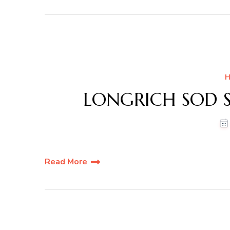
H
LONGRICH SOD S
Read More