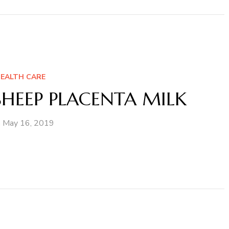
EALTH CARE
HEEP PLACENTA MILK
May 16, 2019