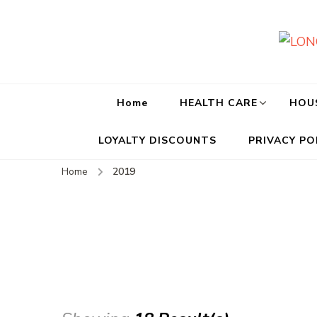
Home
HEALTH CARE
HOU
LOYALTY DISCOUNTS
PRIVACY PO
Home
2019